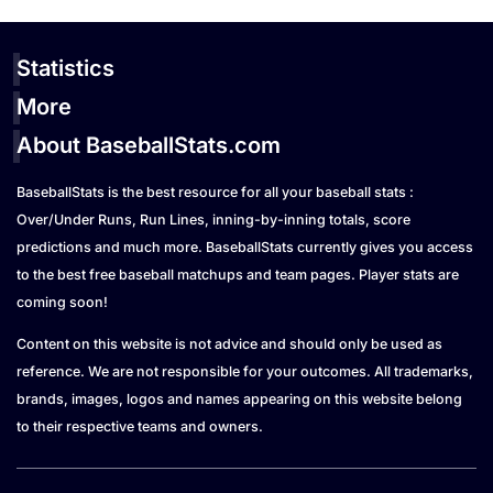
Statistics
More
About BaseballStats.com
BaseballStats is the best resource for all your baseball stats :
Over/Under Runs, Run Lines, inning-by-inning totals, score
predictions and much more. BaseballStats currently gives you access
to the best free baseball matchups and team pages. Player stats are
coming soon!
Content on this website is not advice and should only be used as
reference. We are not responsible for your outcomes. All trademarks,
brands, images, logos and names appearing on this website belong
to their respective teams and owners.