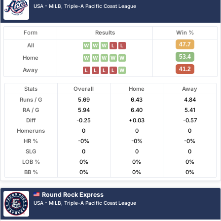
USA - MiLB, Triple-A Pacific Coast League
Form
Results
Win %
47.7
All
W
W
W
L
L
53.4
Home
W
W
W
W
W
41.2
Away
L
L
L
L
W
Stats
Overall
Home
Away
Runs / G
5.69
6.43
4.84
RA / G
5.94
6.40
5.41
Diff
-0.25
+0.03
-0.57
Homeruns
0
0
0
HR %
-0%
-0%
-0%
SLG
0
0
0
LOB %
0%
0%
0%
BB %
0%
0%
0%
Round Rock Express
USA - MiLB, Triple-A Pacific Coast League