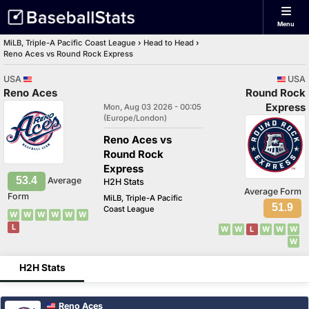
Menu
MiLB, Triple-A Pacific Coast League
›
Head to Head
›
Reno Aces vs Round Rock Express
USA
USA
Reno Aces
Round Rock
Express
Mon, Aug 03 2026 - 00:05
(Europe/London)
Reno Aces vs
Round Rock
Express
53.4
Average
H2H Stats
Average Form
Form
MiLB, Triple-A Pacific
51.9
Coast League
W
W
W
W
W
W
L
W
W
L
W
W
W
W
H2H Stats
Reno Aces