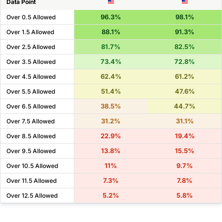
Data Point
96.3%
98.1%
Over 0.5 Allowed
88.1%
91.3%
Over 1.5 Allowed
81.7%
82.5%
Over 2.5 Allowed
73.4%
72.8%
Over 3.5 Allowed
62.4%
61.2%
Over 4.5 Allowed
51.4%
47.6%
Over 5.5 Allowed
38.5%
44.7%
Over 6.5 Allowed
31.2%
31.1%
Over 7.5 Allowed
22.9%
19.4%
Over 8.5 Allowed
13.8%
15.5%
Over 9.5 Allowed
11%
9.7%
Over 10.5 Allowed
7.3%
7.8%
Over 11.5 Allowed
5.2%
5.8%
Over 12.5 Allowed