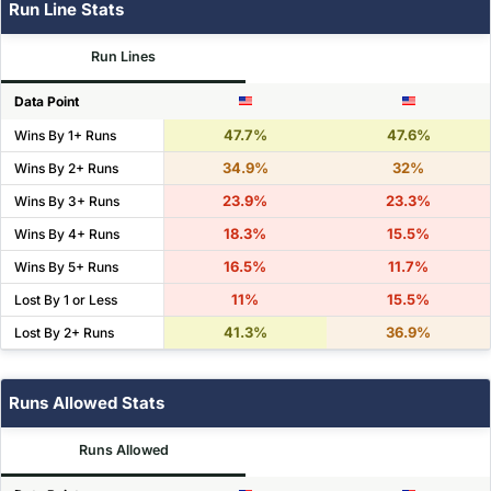
Run Line Stats
Run Lines
Data Point
47.7%
47.6%
Wins By 1+ Runs
34.9%
32%
Wins By 2+ Runs
23.9%
23.3%
Wins By 3+ Runs
18.3%
15.5%
Wins By 4+ Runs
16.5%
11.7%
Wins By 5+ Runs
11%
15.5%
Lost By 1 or Less
41.3%
36.9%
Lost By 2+ Runs
Runs Allowed Stats
Runs Allowed