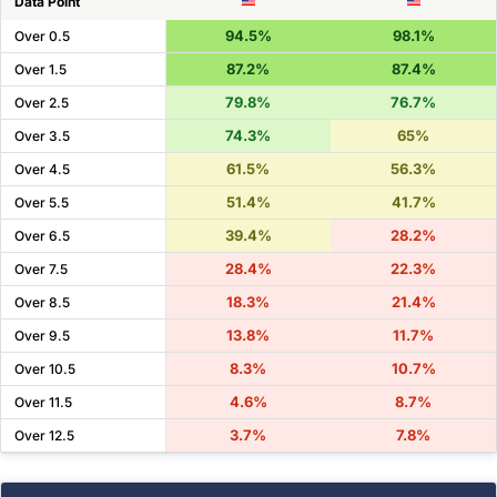
Data Point
94.5%
98.1%
Over 0.5
87.2%
87.4%
Over 1.5
79.8%
76.7%
Over 2.5
74.3%
65%
Over 3.5
61.5%
56.3%
Over 4.5
51.4%
41.7%
Over 5.5
39.4%
28.2%
Over 6.5
28.4%
22.3%
Over 7.5
18.3%
21.4%
Over 8.5
13.8%
11.7%
Over 9.5
8.3%
10.7%
Over 10.5
4.6%
8.7%
Over 11.5
3.7%
7.8%
Over 12.5