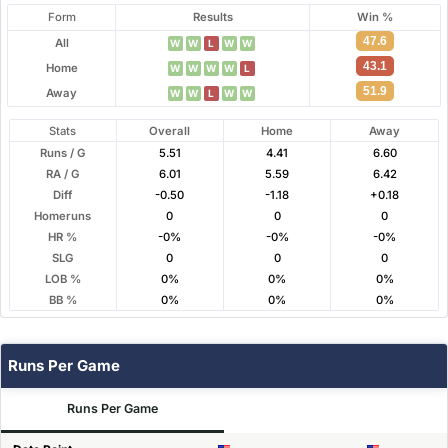
Form
Results
Win %
47.6
All
W
W
L
W
W
43.1
Home
W
W
W
W
L
51.9
Away
W
W
L
W
W
Stats
Overall
Home
Away
Runs / G
5.51
4.41
6.60
RA / G
6.01
5.59
6.42
Diff
-0.50
-1.18
+0.18
Homeruns
0
0
0
HR %
-0%
-0%
-0%
SLG
0
0
0
LOB %
0%
0%
0%
BB %
0%
0%
0%
Runs Per Game
Runs Per Game