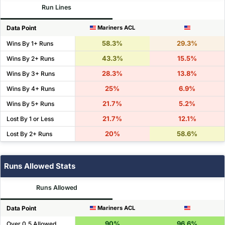
Run Lines
Data Point
Mariners ACL
58.3%
29.3%
Wins By 1+ Runs
43.3%
15.5%
Wins By 2+ Runs
28.3%
13.8%
Wins By 3+ Runs
25%
6.9%
Wins By 4+ Runs
21.7%
5.2%
Wins By 5+ Runs
21.7%
12.1%
Lost By 1 or Less
20%
58.6%
Lost By 2+ Runs
Runs Allowed Stats
Runs Allowed
Data Point
Mariners ACL
90%
96.6%
Over 0.5 Allowed