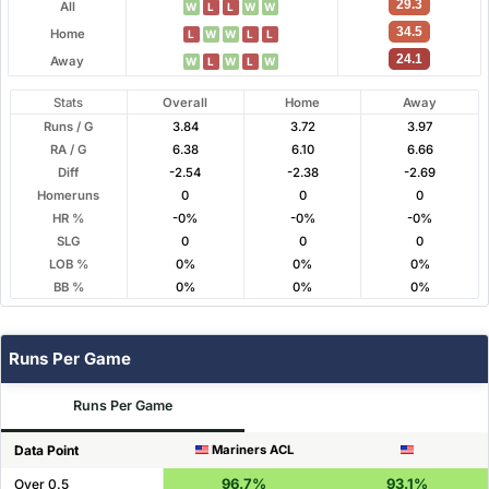
29.3
All
W
L
L
W
W
34.5
Home
L
W
W
L
L
24.1
Away
W
L
W
L
W
Stats
Overall
Home
Away
Runs / G
3.84
3.72
3.97
RA / G
6.38
6.10
6.66
Diff
-2.54
-2.38
-2.69
Homeruns
0
0
0
HR %
-0%
-0%
-0%
SLG
0
0
0
LOB %
0%
0%
0%
BB %
0%
0%
0%
Runs Per Game
Runs Per Game
Data Point
Mariners ACL
96.7%
93.1%
Over 0.5