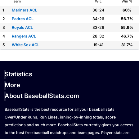
Team
W-L
Win %
1
Mariners ACL
36-24
60%
2
Padres ACL
34-26
56.7%
3
Royals ACL
33-26
55.9%
4
Rangers ACL
28-32
46.7%
5
White Sox ACL
19-41
31.7%
Statistics
More
About BaseballStats.com
BaseballStats is the best resource for all your baseball stats :
Over/Under Runs, Run Lines, inning-by-inning totals, score
predictions and much more. BaseballStats currently gives you access
to the best free baseball matchups and team pages. Player stats are