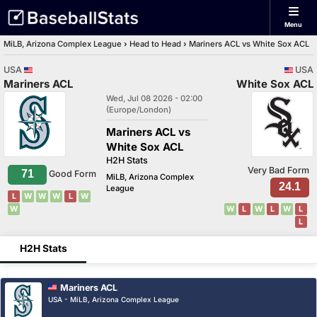
Menu
MiLB, Arizona Complex League
›
Head to Head
›
Mariners ACL vs White Sox ACL
USA
USA
Mariners ACL
White Sox ACL
Wed, Jul 08 2026 - 02:00
(Europe/London)
Mariners ACL vs
White Sox ACL
H2H Stats
Very Bad Form
71
Good Form
MiLB, Arizona Complex
24.1
League
L
W
W
W
L
W
W
W
L
W
L
W
L
L
H2H Stats
Mariners ACL
USA - MiLB, Arizona Complex League