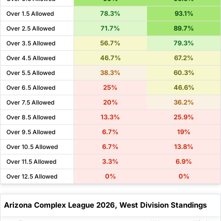
78.3%
93.1%
Over 1.5 Allowed
71.7%
89.7%
Over 2.5 Allowed
56.7%
79.3%
Over 3.5 Allowed
46.7%
67.2%
Over 4.5 Allowed
38.3%
60.3%
Over 5.5 Allowed
25%
46.6%
Over 6.5 Allowed
20%
36.2%
Over 7.5 Allowed
13.3%
25.9%
Over 8.5 Allowed
6.7%
19%
Over 9.5 Allowed
6.7%
13.8%
Over 10.5 Allowed
3.3%
6.9%
Over 11.5 Allowed
0%
0%
Over 12.5 Allowed
Arizona Complex League 2026, West Division Standings