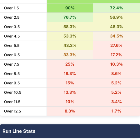
90%
72.4%
Over 1.5
76.7%
56.9%
Over 2.5
58.3%
48.3%
Over 3.5
53.3%
34.5%
Over 4.5
43.3%
27.6%
Over 5.5
33.3%
17.2%
Over 6.5
25%
10.3%
Over 7.5
18.3%
8.6%
Over 8.5
15%
5.2%
Over 9.5
13.3%
5.2%
Over 10.5
10%
3.4%
Over 11.5
8.3%
1.7%
Over 12.5
Run Line Stats