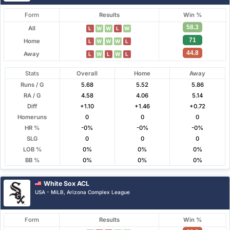
Form
Results
Win %
58.3
All
L
W
W
L
W
71
Home
L
W
W
W
L
44.8
Away
L
W
L
W
L
Stats
Overall
Home
Away
Runs / G
5.68
5.52
5.86
RA / G
4.58
4.06
5.14
Diff
+1.10
+1.46
+0.72
Homeruns
0
0
0
HR %
-0%
-0%
-0%
SLG
0
0
0
LOB %
0%
0%
0%
BB %
0%
0%
0%
White Sox ACL
USA - MiLB, Arizona Complex League
Form
Results
Win %