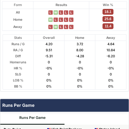
Form
Results
Win %
18.1
All
L
W
L
L
L
25.6
Home
W
L
L
L
L
11.4
Away
L
W
L
L
L
Stats
Overall
Home
Away
Runs / G
4.20
3.72
4.64
RA / G
9.51
8.00
10.84
Diff
-5.31
-4.28
-6.20
Homeruns
0
0
0
HR %
-0%
-0%
-0%
SLG
0
0
0
LOB %
0%
0%
0%
BB %
0%
0%
0%
Runs Per Game
Runs Per Game