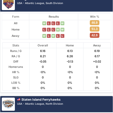
USA - Atlantic League, South Division
Form
Results
Win %
46.9
All
W
L
L
L
W
51.3
Home
L
L
L
W
W
42.9
Away
W
L
W
L
L
Stats
Overall
Home
Away
Runs / G
6.16
6.13
6.19
RA / G
6.21
6.26
6.17
Diff
-0.05
-0.13
+0.02
Homeruns
0
0
0
HR %
-0%
-0%
-0%
SLG
0
0
0
LOB %
0%
0%
0%
BB %
0%
0%
0%
Staten Island Ferryhawks
USA - Atlantic League, North Division