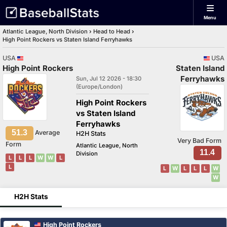
Menu
Atlantic League, North Division
›
Head to Head
›
High Point Rockers vs Staten Island Ferryhawks
USA
USA
High Point Rockers
Staten Island
Ferryhawks
Sun, Jul 12 2026 - 18:30
(Europe/London)
High Point Rockers
vs Staten Island
Ferryhawks
51.3
Average
H2H Stats
Very Bad Form
Form
Atlantic League, North
11.4
Division
L
L
L
W
W
L
L
L
W
L
L
L
W
W
H2H Stats
High Point Rockers