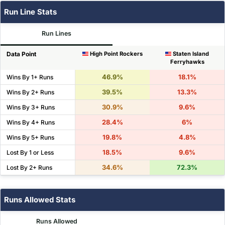
Run Line Stats
Run Lines
Data Point
High Point Rockers
Staten Island
Ferryhawks
46.9%
18.1%
Wins By 1+ Runs
39.5%
13.3%
Wins By 2+ Runs
30.9%
9.6%
Wins By 3+ Runs
28.4%
6%
Wins By 4+ Runs
19.8%
4.8%
Wins By 5+ Runs
18.5%
9.6%
Lost By 1 or Less
34.6%
72.3%
Lost By 2+ Runs
Runs Allowed Stats
Runs Allowed