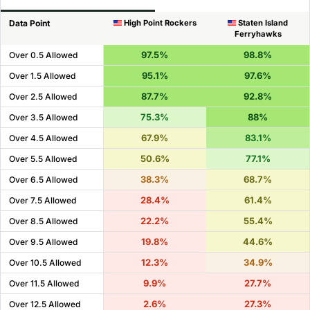
Data Point
High Point Rockers
Staten Island
Ferryhawks
97.5%
98.8%
Over 0.5 Allowed
95.1%
97.6%
Over 1.5 Allowed
87.7%
92.8%
Over 2.5 Allowed
75.3%
88%
Over 3.5 Allowed
67.9%
83.1%
Over 4.5 Allowed
50.6%
77.1%
Over 5.5 Allowed
38.3%
68.7%
Over 6.5 Allowed
28.4%
61.4%
Over 7.5 Allowed
22.2%
55.4%
Over 8.5 Allowed
19.8%
44.6%
Over 9.5 Allowed
12.3%
34.9%
Over 10.5 Allowed
9.9%
27.7%
Over 11.5 Allowed
2.6%
27.3%
Over 12.5 Allowed