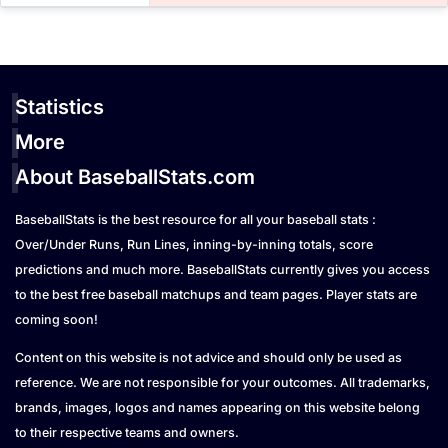
Statistics
More
About BaseballStats.com
BaseballStats is the best resource for all your baseball stats :
Over/Under Runs, Run Lines, inning-by-inning totals, score
predictions and much more. BaseballStats currently gives you access
to the best free baseball matchups and team pages. Player stats are
coming soon!
Content on this website is not advice and should only be used as
reference. We are not responsible for your outcomes. All trademarks,
brands, images, logos and names appearing on this website belong
to their respective teams and owners.