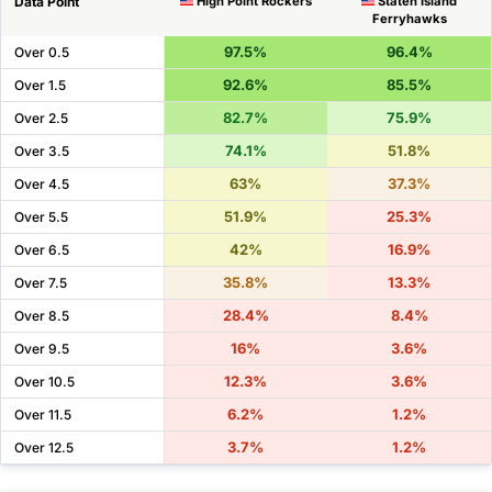
Data Point
High Point Rockers
Staten Island
Ferryhawks
97.5%
96.4%
Over 0.5
92.6%
85.5%
Over 1.5
82.7%
75.9%
Over 2.5
74.1%
51.8%
Over 3.5
63%
37.3%
Over 4.5
51.9%
25.3%
Over 5.5
42%
16.9%
Over 6.5
35.8%
13.3%
Over 7.5
28.4%
8.4%
Over 8.5
16%
3.6%
Over 9.5
12.3%
3.6%
Over 10.5
6.2%
1.2%
Over 11.5
3.7%
1.2%
Over 12.5