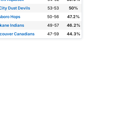
City Dust Devils
53-53
50%
lsboro Hops
50-56
47.2%
kane Indians
49-57
46.2%
couver Canadians
47-59
44.3%