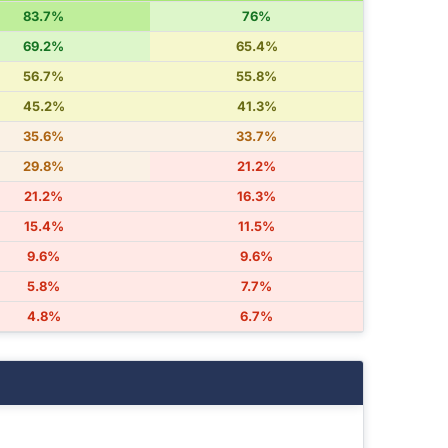
83.7%
76%
69.2%
65.4%
56.7%
55.8%
45.2%
41.3%
35.6%
33.7%
29.8%
21.2%
21.2%
16.3%
15.4%
11.5%
9.6%
9.6%
5.8%
7.7%
4.8%
6.7%