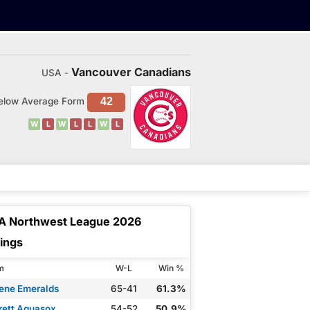
Vancouver Canadians
USA -
elow Average Form
42
W
L
W
L
L
W
L
A Northwest League 2026
ings
m
W-L
Win %
ene Emeralds
65-41
61.3%
rett Aquasox
54-52
50.9%