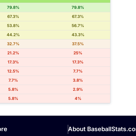
79.8%
79.8%
67.3%
67.3%
53.8%
56.7%
44.2%
43.3%
32.7%
37.5%
21.2%
25%
17.3%
17.3%
12.5%
7.7%
7.7%
3.8%
5.8%
2.9%
5.8%
4%
re
About BaseballStats.c