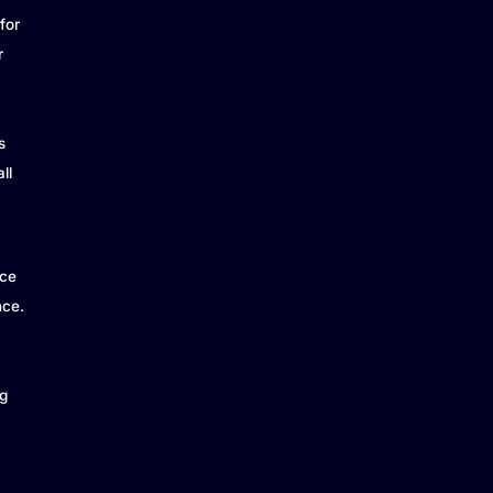
for
r
s
ll
ice
nce.
g