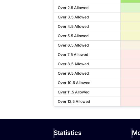
Over 2.5 Allowed
Over 3.5 Allowed
Over 4.5 Allowed
Over 5.5 Allowed
Over 6.5 Allowed
Over 7.5 Allowed
Over 8.5 Allowed
Over 9.5 Allowed
Over 10.5 Allowed
Over 11.5 Allowed
Over 12.5 Allowed
Statistics
Mo