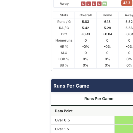
42.3
Away
L
L
L
L
W
Stats
Overall
Home
Awa
Runs / G
5.83
6.13
5.52
RA / G
5.42
5.29
5.56
Diff
+0.41
+0.84
-0.0
Homeruns
0
0
0
HR %
-0%
-0%
-0%
SLG
0
0
0
LOB %
0%
0%
0%
BB %
0%
0%
0%
Runs Per Game
Runs Per Game
Data Point
Over 0.5
Over 1.5