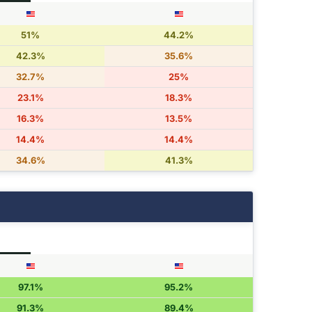
51%
44.2%
42.3%
35.6%
32.7%
25%
23.1%
18.3%
16.3%
13.5%
14.4%
14.4%
34.6%
41.3%
97.1%
95.2%
91.3%
89.4%