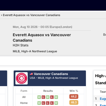
d
›
Everett Aquasox vs Vancouver Canadians
Mon, Aug 10 2026 - 00:05 (Europe/London)
Everett Aquasox vs Vancouver
B
Canadians
H2H Stats
MiLB, High-A Northwest League
Vancouver Canadians
High-
USA - MiLB, High-A Northwest League
Stand
Form
Results
Win %
Tea
44.2
All
W
L
W
L
W
1
Eug
46.3
Home
W
L
L
L
W
2
Eve