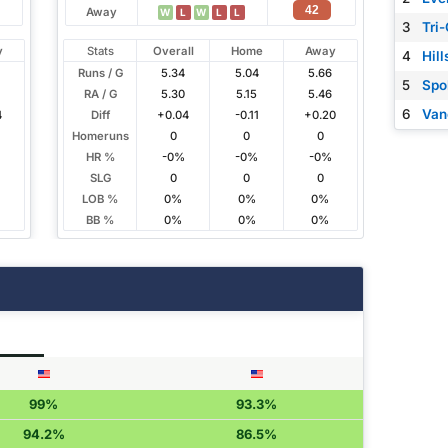
42
Away
W
L
W
L
L
3
Tri-
y
Stats
Overall
Home
Away
4
Hil
Runs / G
5.34
5.04
5.66
5
Spo
RA / G
5.30
5.15
5.46
6
Van
4
Diff
+0.04
-0.11
+0.20
Homeruns
0
0
0
HR %
-0%
-0%
-0%
SLG
0
0
0
LOB %
0%
0%
0%
BB %
0%
0%
0%
99%
93.3%
94.2%
86.5%