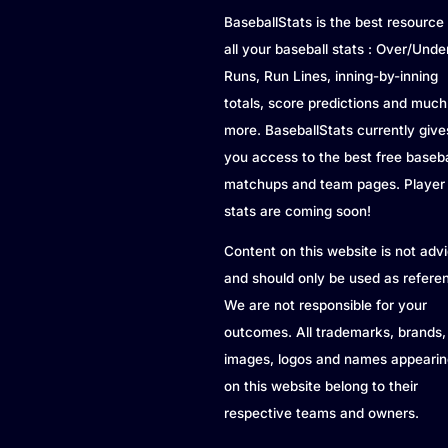
BaseballStats is the best resource 
all your baseball stats : Over/Unde
Runs, Run Lines, inning-by-inning
totals, score predictions and much
more. BaseballStats currently give
you access to the best free baseba
matchups and team pages. Player
stats are coming soon!
Content on this website is not adv
and should only be used as refere
We are not responsible for your
outcomes. All trademarks, brands,
images, logos and names appearin
on this website belong to their
respective teams and owners.