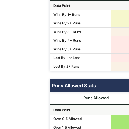
Data Point
Wins By 1+ Runs
Wins By 2+ Runs
Wins By 3+ Runs
Wins By 4+ Runs
Wins By 5+ Runs
Lost By 1 or Less
Lost By 2+ Runs
Runs Allowed Stats
Runs Allowed
Data Point
Over 0.5 Allowed
Over 1.5 Allowed