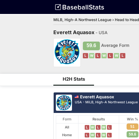
MiLB, High-A Northwest League
›
Head to Hea
Everett Aquasox
- USA
59.6
Average Form
L
W
L
W
L
W
L
H2H Stats
Everett Aquasox
USA - MiLB, High-A Northwest League
Form
Results
Win %
51
All
L
W
L
W
L
59.6
Home
L
W
L
W
L