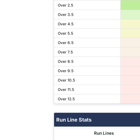
Over 2.5
Over 3.5
Over 4.5
Over 5.5
Over 6.5
Over 7.5
Over 8.5
Over 9.5
Over 10.5
Over 11.5
Over 12.5
Run Line Stats
Run Lines