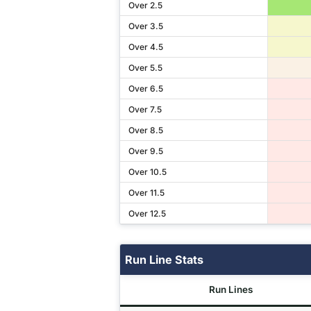
Over 2.5
Over 3.5
Over 4.5
Over 5.5
Over 6.5
Over 7.5
Over 8.5
Over 9.5
Over 10.5
Over 11.5
Over 12.5
Run Line Stats
Run Lines