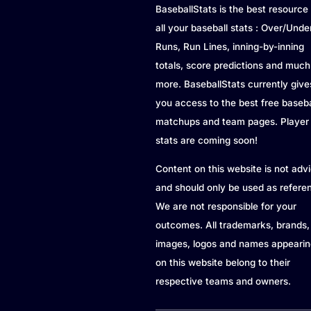
BaseballStats is the best resource 
all your baseball stats : Over/Unde
Runs, Run Lines, inning-by-inning
totals, score predictions and much
more. BaseballStats currently give
you access to the best free baseba
matchups and team pages. Player
stats are coming soon!
Content on this website is not adv
and should only be used as refere
We are not responsible for your
outcomes. All trademarks, brands,
images, logos and names appearin
on this website belong to their
respective teams and owners.