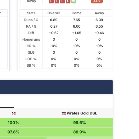
31.8
Away
L
L
L
L
W
y
Stats
Overall
Home
Away
Runs / G
6.89
7.65
6.09
RA / G
6.27
6.00
6.55
4
Diff
+0.62
+1.65
-0.46
Homeruns
0
0
0
HR %
-0%
-0%
-0%
SLG
0
0
0
LOB %
0%
0%
0%
BB %
0%
0%
0%
Pirates Gold DSL
100%
95.6%
97.8%
88.9%