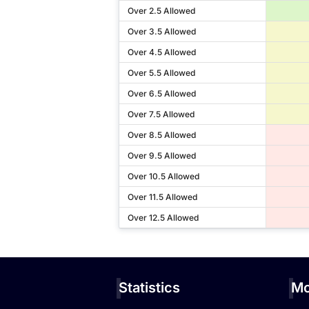
Over 2.5 Allowed
Over 3.5 Allowed
Over 4.5 Allowed
Over 5.5 Allowed
Over 6.5 Allowed
Over 7.5 Allowed
Over 8.5 Allowed
Over 9.5 Allowed
Over 10.5 Allowed
Over 11.5 Allowed
Over 12.5 Allowed
Statistics
Mo