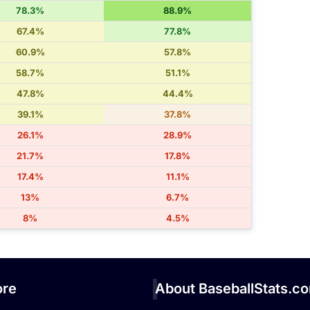
78.3%
88.9%
67.4%
77.8%
60.9%
57.8%
58.7%
51.1%
47.8%
44.4%
39.1%
37.8%
26.1%
28.9%
21.7%
17.8%
17.4%
11.1%
13%
6.7%
8%
4.5%
re
About BaseballStats.c