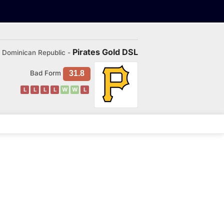
Pirates Gold DSL
Dominican Republic -
Bad Form
31.8
L
L
L
L
W
W
L