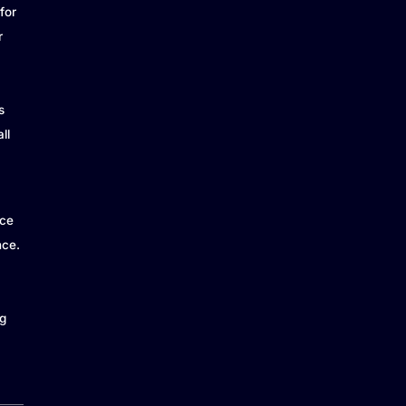
for
r
s
ll
ice
nce.
g