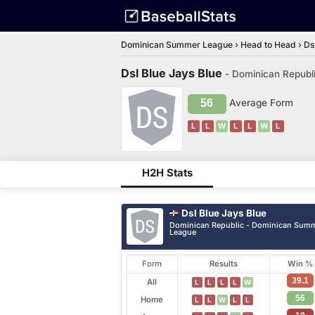
Dominican Summer League
›
Head to Head
›
Ds
Dsl Blue Jays Blue
- Dominican Republ
56
Average Form
L
L
W
L
L
W
L
H2H Stats
Dsl Blue Jays Blue
Dominican Republic - Dominican Sum
League
Form
Results
Win %
39.1
All
L
L
L
L
W
56
Home
L
L
W
L
L