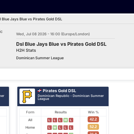
l Blue Jays Blue vs Pirates Gold DSL
ic
Wed, Jul 08 2026 - 16:00 (Europe/London)
Dsl Blue Jays Blue vs Pirates Gold DSL
H2H Stats
Dominican Summer League
Pirates Gold DSL
mer
Dominican Republic - Dominican Summer
League
Form
Results
Win %
42.2
All
L
L
L
W
L
52.2
Home
L
W
L
L
L