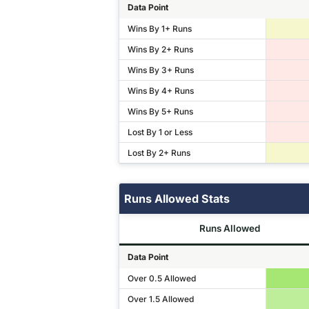
Data Point
Wins By 1+ Runs
Wins By 2+ Runs
Wins By 3+ Runs
Wins By 4+ Runs
Wins By 5+ Runs
Lost By 1 or Less
Lost By 2+ Runs
Runs Allowed Stats
Runs Allowed
Data Point
Over 0.5 Allowed
Over 1.5 Allowed