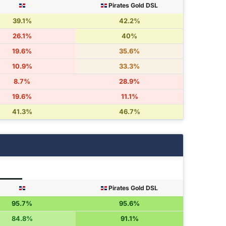
Pirates Gold DSL
39.1%
42.2%
26.1%
40%
19.6%
35.6%
10.9%
33.3%
8.7%
28.9%
19.6%
11.1%
41.3%
46.7%
Pirates Gold DSL
95.7%
95.6%
84.8%
91.1%