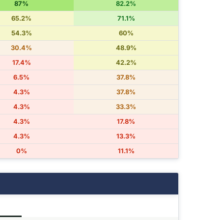
87%
82.2%
65.2%
71.1%
54.3%
60%
30.4%
48.9%
17.4%
42.2%
6.5%
37.8%
4.3%
37.8%
4.3%
33.3%
4.3%
17.8%
4.3%
13.3%
0%
11.1%