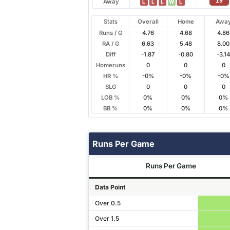
19
Away
L
L
L
W
L
Stats
Overall
Home
Awa
Runs / G
4.76
4.68
4.86
RA / G
6.63
5.48
8.00
Diff
-1.87
-0.80
-3.1
Homeruns
0
0
0
HR %
-0%
-0%
-0%
SLG
0
0
0
LOB %
0%
0%
0%
BB %
0%
0%
0%
Runs Per Game
Runs Per Game
Data Point
Over 0.5
Over 1.5