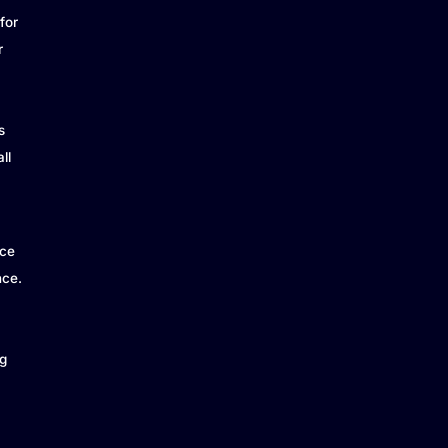
for
r
s
ll
ice
nce.
g