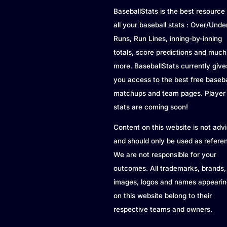
BaseballStats is the best resource 
all your baseball stats : Over/Unde
Runs, Run Lines, inning-by-inning
totals, score predictions and much
more. BaseballStats currently give
you access to the best free baseba
matchups and team pages. Player
stats are coming soon!
Content on this website is not adv
and should only be used as refere
We are not responsible for your
outcomes. All trademarks, brands,
images, logos and names appearin
on this website belong to their
respective teams and owners.