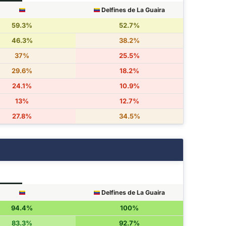
Delfines de La Guaira
59.3%
52.7%
46.3%
38.2%
37%
25.5%
29.6%
18.2%
24.1%
10.9%
13%
12.7%
27.8%
34.5%
Delfines de La Guaira
94.4%
100%
83.3%
92.7%