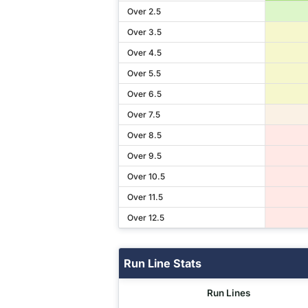
Over 2.5
Over 3.5
Over 4.5
Over 5.5
Over 6.5
Over 7.5
Over 8.5
Over 9.5
Over 10.5
Over 11.5
Over 12.5
Run Line Stats
Run Lines