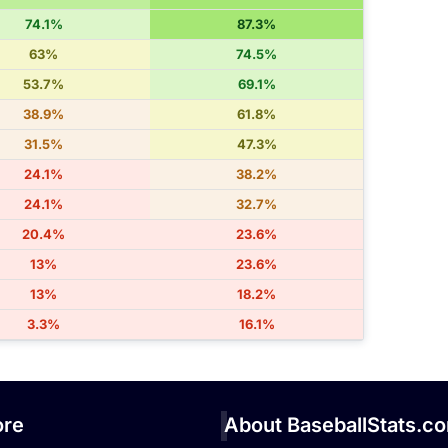
74.1%
87.3%
63%
74.5%
53.7%
69.1%
38.9%
61.8%
31.5%
47.3%
24.1%
38.2%
24.1%
32.7%
20.4%
23.6%
13%
23.6%
13%
18.2%
3.3%
16.1%
re
About BaseballStats.c