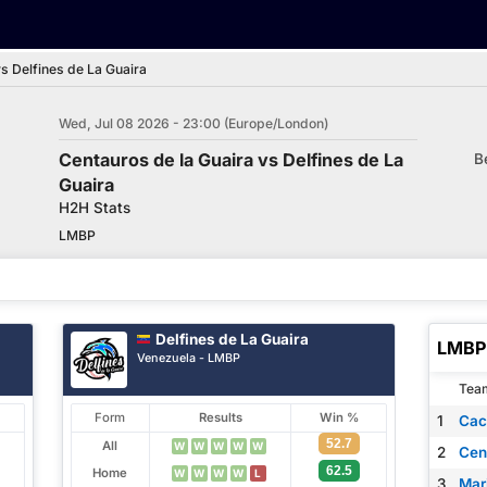
s Delfines de La Guaira
Wed, Jul 08 2026 - 23:00 (Europe/London)
Centauros de la Guaira vs Delfines de La
B
Guaira
H2H Stats
LMBP
Delfines de La Guaira
LMBP 
Venezuela - LMBP
Tea
Form
Results
Win %
1
Cac
52.7
All
W
W
W
W
W
2
Cen
62.5
Home
W
W
W
W
L
3
Mar