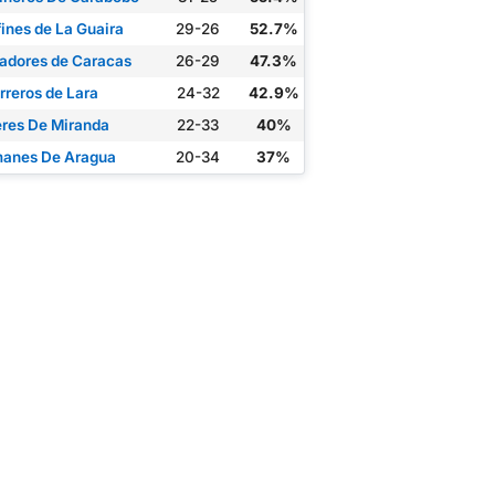
fines de La Guaira
29-26
52.7%
adores de Caracas
26-29
47.3%
rreros de Lara
24-32
42.9%
eres De Miranda
22-33
40%
anes De Aragua
20-34
37%