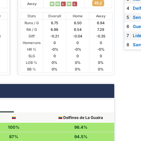
45.2
Away
W
W
L
W
L
4
Del
y
Stats
Overall
Home
Away
5
Sen
Runs / G
6.75
6.50
6.94
6
Gue
RA / G
6.96
6.54
7.29
7
Líd
3
Diff
-0.21
-0.04
-0.35
Homeruns
0
0
0
8
Sam
HR %
-0%
-0%
-0%
SLG
0
0
0
LOB %
0%
0%
0%
BB %
0%
0%
0%
Delfines de La Guaira
100%
96.4%
87%
94.5%