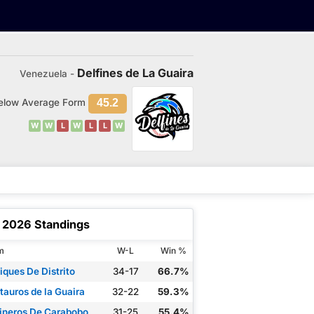
Delfines de La Guaira
Venezuela -
elow Average Form
45.2
W
W
L
W
L
L
W
2026 Standings
m
W-L
Win %
iques De Distrito
34-17
66.7%
tauros de la Guaira
32-22
59.3%
ineros De Carabobo
31-25
55.4%