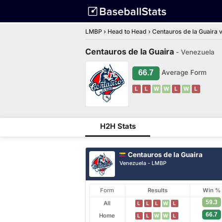
LMBP
›
Head to Head
›
Centauros de la Guaira v
Centauros de la Guaira
- Venezuela
66.7
Average Form
L
L
W
W
L
W
L
H2H Stats
Centauros de la Guaira
Venezuela - LMBP
Form
Results
Win %
59.3
All
L
L
L
W
L
66.7
Home
L
L
W
W
L