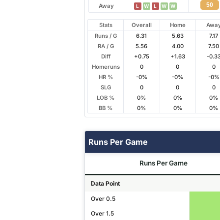
50
Away
L
W
L
W
W
Stats
Overall
Home
Awa
Runs / G
6.31
5.63
7.17
RA / G
5.56
4.00
7.50
Diff
+0.75
+1.63
-0.3
Homeruns
0
0
0
HR %
-0%
-0%
-0%
SLG
0
0
0
LOB %
0%
0%
0%
BB %
0%
0%
0%
Runs Per Game
Runs Per Game
Data Point
Over 0.5
Over 1.5