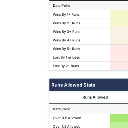
Data Point
Wins By 1+ Runs
Wins By 2+ Runs
Wins By 3+ Runs
Wins By 4+ Runs
Wins By 5+ Runs
Lost By 1 or Less
Lost By 2+ Runs
Runs Allowed Stats
Runs Allowed
Data Point
Over 0.5 Allowed
Over 1.5 Allowed