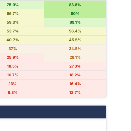
75.9%
83.6%
66.7%
80%
59.3%
69.1%
53.7%
56.4%
40.7%
45.5%
37%
34.5%
25.9%
29.1%
18.5%
27.3%
16.7%
18.2%
13%
16.4%
9.3%
12.7%