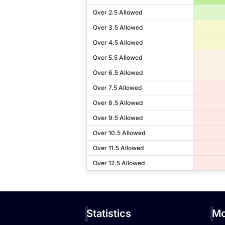
Over 2.5 Allowed
Over 3.5 Allowed
Over 4.5 Allowed
Over 5.5 Allowed
Over 6.5 Allowed
Over 7.5 Allowed
Over 8.5 Allowed
Over 9.5 Allowed
Over 10.5 Allowed
Over 11.5 Allowed
Over 12.5 Allowed
Statistics
Mo