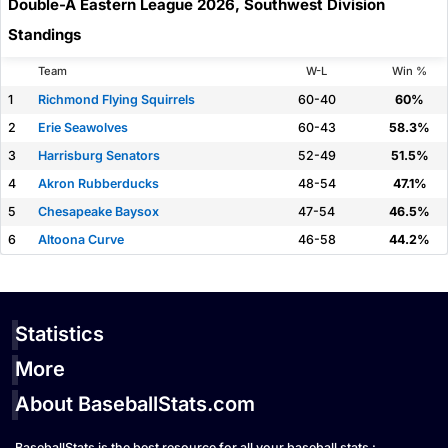
Double-A Eastern League 2026, Southwest Division
Standings
Team
W-L
Win %
1
Richmond Flying Squirrels
60-40
60%
2
Erie Seawolves
60-43
58.3%
3
Harrisburg Senators
52-49
51.5%
4
Akron Rubberducks
48-54
47.1%
5
Chesapeake Baysox
47-54
46.5%
6
Altoona Curve
46-58
44.2%
Statistics
More
About BaseballStats.com
BaseballStats is the best resource for all your baseball stats :