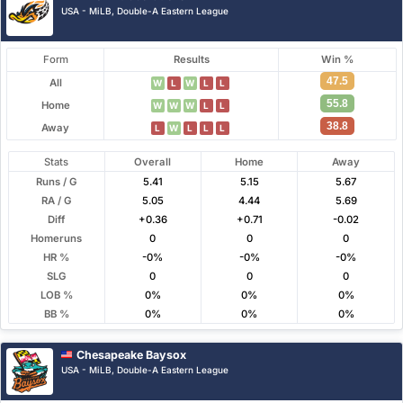
USA - MiLB, Double-A Eastern League
Form
Results
Win %
47.5
All
W
L
W
L
L
55.8
Home
W
W
W
L
L
38.8
Away
L
W
L
L
L
Stats
Overall
Home
Away
Runs / G
5.41
5.15
5.67
RA / G
5.05
4.44
5.69
Diff
+0.36
+0.71
-0.02
Homeruns
0
0
0
HR %
-0%
-0%
-0%
SLG
0
0
0
LOB %
0%
0%
0%
BB %
0%
0%
0%
Chesapeake Baysox
USA - MiLB, Double-A Eastern League