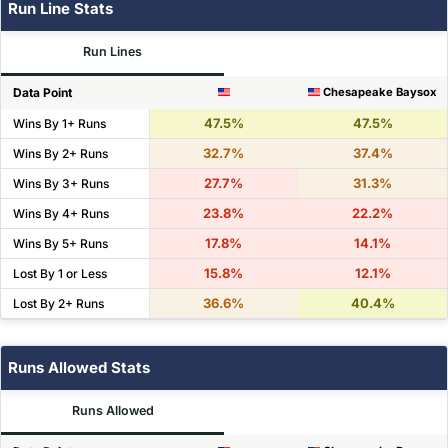
Run Line Stats
Run Lines
Data Point
Chesapeake Baysox
47.5%
47.5%
Wins By 1+ Runs
32.7%
37.4%
Wins By 2+ Runs
27.7%
31.3%
Wins By 3+ Runs
23.8%
22.2%
Wins By 4+ Runs
17.8%
14.1%
Wins By 5+ Runs
15.8%
12.1%
Lost By 1 or Less
36.6%
40.4%
Lost By 2+ Runs
Runs Allowed Stats
Runs Allowed