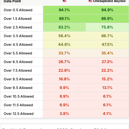
Data Point
Chesapeake Baysox
94.1%
94.9%
Over 0.5 Allowed
89.1%
86.9%
Over 1.5 Allowed
83.2%
75.8%
Over 2.5 Allowed
56.4%
66.7%
Over 3.5 Allowed
44.6%
47.5%
Over 4.5 Allowed
33.7%
35.4%
Over 5.5 Allowed
26.7%
27.3%
Over 6.5 Allowed
22.8%
22.2%
Over 7.5 Allowed
16.8%
15.2%
Over 8.5 Allowed
9.9%
13.1%
Over 9.5 Allowed
8.9%
6.1%
Over 10.5 Allowed
6.9%
6.1%
Over 11.5 Allowed
3.8%
4.1%
Over 12.5 Allowed