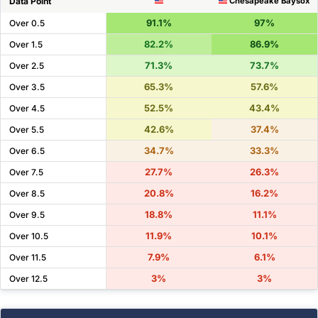
Data Point
Chesapeake Baysox
91.1%
97%
Over 0.5
82.2%
86.9%
Over 1.5
71.3%
73.7%
Over 2.5
65.3%
57.6%
Over 3.5
52.5%
43.4%
Over 4.5
42.6%
37.4%
Over 5.5
34.7%
33.3%
Over 6.5
27.7%
26.3%
Over 7.5
20.8%
16.2%
Over 8.5
18.8%
11.1%
Over 9.5
11.9%
10.1%
Over 10.5
7.9%
6.1%
Over 11.5
3%
3%
Over 12.5