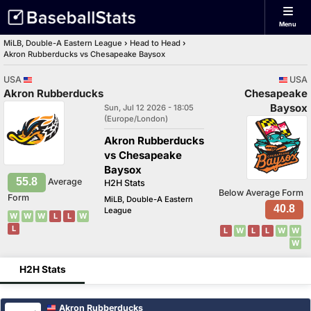
Menu
MiLB, Double-A Eastern League
›
Head to Head
›
Akron Rubberducks vs Chesapeake Baysox
USA
USA
Akron Rubberducks
Chesapeake
Baysox
Sun, Jul 12 2026 - 18:05
(Europe/London)
Akron Rubberducks
vs Chesapeake
Baysox
55.8
Average
H2H Stats
Below Average Form
Form
MiLB, Double-A Eastern
40.8
League
W
W
W
L
L
W
L
L
W
L
L
W
W
W
H2H Stats
Akron Rubberducks