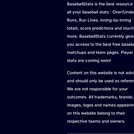
BaseballStats is the best resource 
all your baseball stats : Over/Unde
Runs, Run Lines, inning-by-inning
totals, score predictions and much
more. BaseballStats currently give
you access to the best free baseba
matchups and team pages. Player
stats are coming soon!
Content on this website is not adv
and should only be used as refere
We are not responsible for your
outcomes. All trademarks, brands,
images, logos and names appearin
on this website belong to their
respective teams and owners.