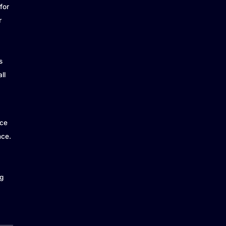
for
r
s
ll
ice
nce.
g