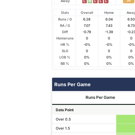
50
Away
L
W
L
L
L
Stats
Overall
Home
Awa
Runs / G
6.28
6.04
6.50
RA / G
7.07
7.43
6.73
Diff
-0.79
-1.39
-0.2
Homeruns
0
0
0
HR %
-0%
-0%
-0%
SLG
0
0
0
LOB %
0%
0%
0%
BB %
0%
0%
0%
Runs Per Game
Runs Per Game
Data Point
Over 0.5
Over 1.5