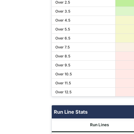
Over 2.5
Over 3.5
Over 4.5
Over 5.5
Over 6.5
Over 7.5
Over 8.5
Over 9.5
Over 10.5
Over 11.5
Over 12.5
Run Line Stats
Run Lines