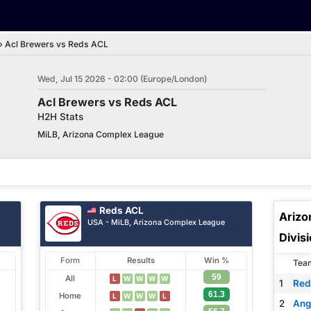
›
Acl Brewers vs Reds ACL
Wed, Jul 15 2026 - 02:00 (Europe/London)
Acl Brewers vs Reds ACL
H2H Stats
MiLB, Arizona Complex League
Reds ACL
Arizo
USA - MiLB, Arizona Complex League
Divis
Form
Results
Win %
Tea
59
All
L
W
W
W
W
1
Red
61.3
Home
L
W
W
W
L
2
Ang