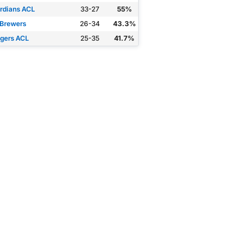
rdians ACL
33-27
55%
 Brewers
26-34
43.3%
gers ACL
25-35
41.7%