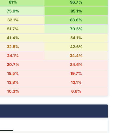
81%
96.7%
75.9%
95.1%
62.1%
83.6%
51.7%
70.5%
41.4%
54.1%
32.8%
42.6%
24.1%
34.4%
20.7%
24.6%
15.5%
19.7%
13.8%
13.1%
10.3%
6.6%