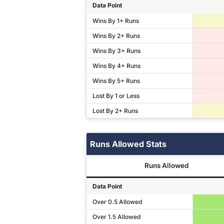
Data Point
Wins By 1+ Runs
Wins By 2+ Runs
Wins By 3+ Runs
Wins By 4+ Runs
Wins By 5+ Runs
Lost By 1 or Less
Lost By 2+ Runs
Runs Allowed Stats
Runs Allowed
Data Point
Over 0.5 Allowed
Over 1.5 Allowed