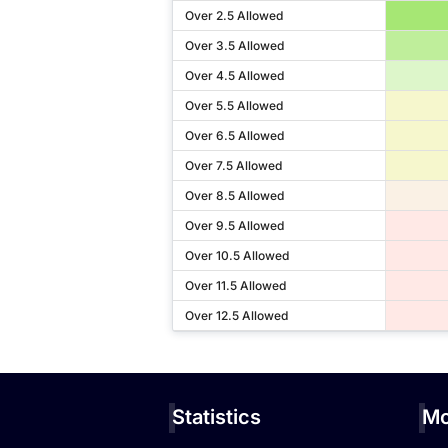
Over 2.5 Allowed
Over 3.5 Allowed
Over 4.5 Allowed
Over 5.5 Allowed
Over 6.5 Allowed
Over 7.5 Allowed
Over 8.5 Allowed
Over 9.5 Allowed
Over 10.5 Allowed
Over 11.5 Allowed
Over 12.5 Allowed
Statistics
Mo