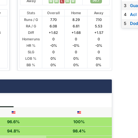
56.7
Away
W
W
L
W
W
3
Gua
y
Stats
Overall
Home
Away
4
Acl
Runs / G
7.70
8.29
7.10
5
Dod
RA / G
6.08
6.61
5.53
3
Diff
+1.62
+1.68
+1.57
Homeruns
0
0
0
HR %
-0%
-0%
-0%
SLG
0
0
0
LOB %
0%
0%
0%
BB %
0%
0%
0%
96.6%
100%
94.8%
98.4%