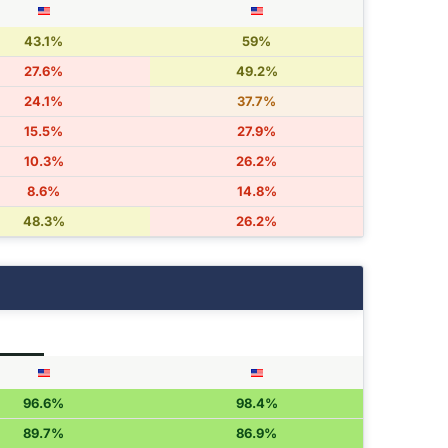
43.1%
59%
27.6%
49.2%
24.1%
37.7%
15.5%
27.9%
10.3%
26.2%
8.6%
14.8%
48.3%
26.2%
96.6%
98.4%
89.7%
86.9%