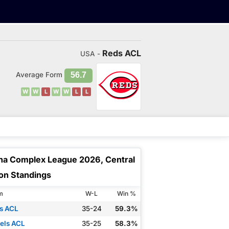
Reds ACL
USA -
Average Form
56.7
W
W
L
W
W
L
L
na Complex League 2026, Central
ion Standings
m
W-L
Win %
s ACL
35-24
59.3%
els ACL
35-25
58.3%