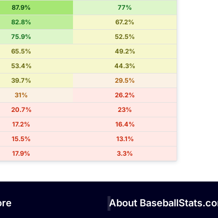
87.9%
77%
82.8%
67.2%
75.9%
52.5%
65.5%
49.2%
53.4%
44.3%
39.7%
29.5%
31%
26.2%
20.7%
23%
17.2%
16.4%
15.5%
13.1%
17.9%
3.3%
re
About BaseballStats.c