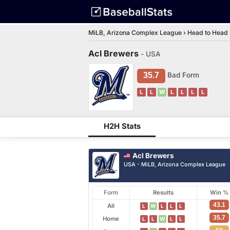
MiLB, Arizona Complex League
›
Head to Head
Acl Brewers
- USA
35.7
Bad Form
L
L
W
L
L
L
L
H2H Stats
Acl Brewers
USA - MiLB, Arizona Complex League
Form
Results
Win %
43.1
All
L
W
L
L
L
35.7
Home
L
L
W
L
L